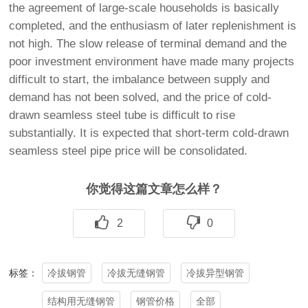
the agreement of large-scale households is basically
completed, and the enthusiasm of later replenishment is
not high. The slow release of terminal demand and the
poor investment environment have made many projects
difficult to start, the imbalance between supply and
demand has not been solved, and the price of cold-
drawn seamless steel tube is difficult to rise
substantially. It is expected that short-term cold-drawn
seamless steel pipe price will be consolidated.
你觉得这篇文章怎么样？
2
0
冷拔钢管
冷拔无缝钢管
冷拔异型钢管
标签：
结构用无缝钢管
钢管价格
全部