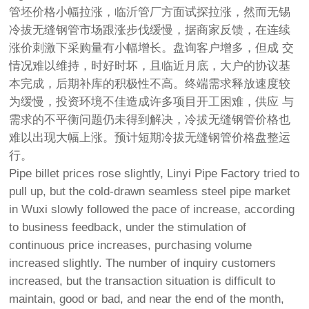
管坯价格小幅拉涨，临沂管厂方面试探拉涨，然而无锡
冷拔无缝钢管市场跟涨步伐缓慢，据商家反馈，在连续
涨价刺激下采购量有小幅增长。盘询客户增多，但成 交
情况难以维持，时好时坏，且临近月底，大户的协议基
本完成，后期补库的积极性不高。终端需求释放速度较
为缓慢，投资环境不佳造成许多项目开工困难，供应 与
需求的不平衡问题仍未得到解决，冷拔无缝钢管价格也
难以出现大幅上涨。预计短期冷拔无缝钢管价格盘整运
行。
Pipe billet prices rose slightly, Linyi Pipe Factory tried to
pull up, but the cold-drawn seamless steel pipe market
in Wuxi slowly followed the pace of increase, according
to business feedback, under the stimulation of
continuous price increases, purchasing volume
increased slightly. The number of inquiry customers
increased, but the transaction situation is difficult to
maintain, good or bad, and near the end of the month,