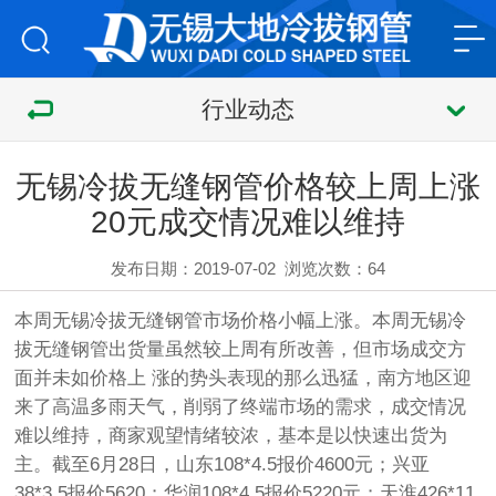
行业动态
无锡冷拔无缝钢管价格较上周上涨
20元成交情况难以维持
发布日期：2019-07-02
浏览次数：
64
本周无锡
冷拔无缝钢管
市场价格小幅上涨。本周无锡
冷
拔无缝钢管
出货量虽然较上周有所改善，但市场成交方
面并未如价格上 涨的势头表现的那么迅猛，南方地区迎
来了高温多雨天气，削弱了终端市场的需求，成交情况
难以维持，商家观望情绪较浓，基本是以快速出货为
主。截至6月28日，山东108*4.5报价4600元；兴亚
38*3.5报价5620；华润108*4.5报价5220元；天淮426*11