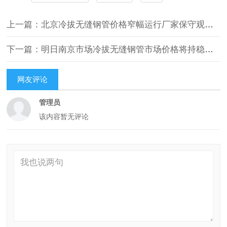
上一篇：北京冷拔无缝钢管价格窄幅运行厂家保守观望不跟涨
下一篇：明日南京市场冷拔无缝钢管市场价格将持稳运行
网友评论
管理员
该内容暂无评论