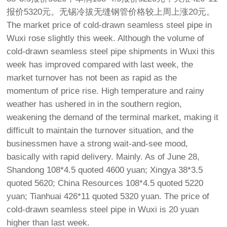
报价5320元。无锡冷拔无缝钢管价格较上周上涨20元。
The market price of cold-drawn seamless steel pipe in
Wuxi rose slightly this week. Although the volume of
cold-drawn seamless steel pipe shipments in Wuxi this
week has improved compared with last week, the
market turnover has not been as rapid as the
momentum of price rise. High temperature and rainy
weather has ushered in in the southern region,
weakening the demand of the terminal market, making it
difficult to maintain the turnover situation, and the
businessmen have a strong wait-and-see mood,
basically with rapid delivery. Mainly. As of June 28,
Shandong 108*4.5 quoted 4600 yuan; Xingya 38*3.5
quoted 5620; China Resources 108*4.5 quoted 5220
yuan; Tianhuai 426*11 quoted 5320 yuan. The price of
cold-drawn seamless steel pipe in Wuxi is 20 yuan
higher than last week.